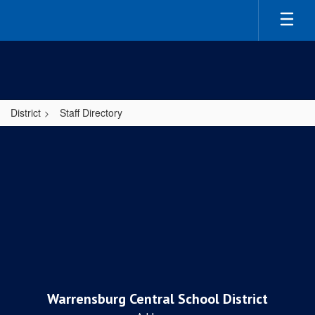
Skip
to
main
content
District
Staff Directory
,
Warrensburg Central School District