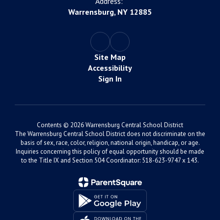
Address:
Warrensburg, NY 12885
Site Map
Accessibility
Sign In
Contents © 2026 Warrensburg Central School District
The Warrensburg Central School District does not discriminate on the
basis of sex, race, color, religion, national origin, handicap, or age.
Inquiries concerning this policy of equal opportunity should be made
to the Title IX and Section 504 Coordinator: 518-623-9747 x 143.