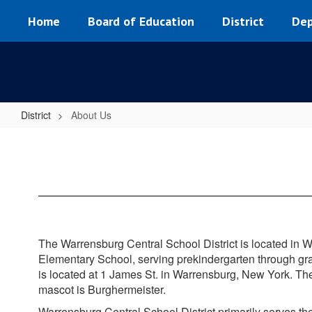
Skip
Home
Board of Education
District
Dep
to
main
content
District
About Us
About
Us
The Warrensburg Central School District is located in W
Elementary School, serving prekindergarten through gr
is located at 1 James St. in Warrensburg, New York. Th
mascot is Burghermeister.
Warrensburg Central School District primarily serves 