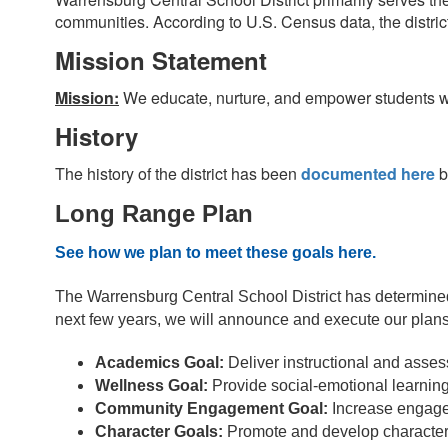
communities. According to U.S. Census data, the distric
Mission Statement
Mission:
We educate, nurture, and empower students wi
History
The history of the district has been
documented here
b
Long Range Plan
See how we plan to meet these goals here.
The Warrensburg Central School District has determine
next few years, we will announce and execute our plans
Academics Goal: 
Deliver instructional and asses
Wellness Goal:
 Provide social-emotional learning
Community Engagement Goal:
 Increase engage
Character Goals:
 Promote and develop character 