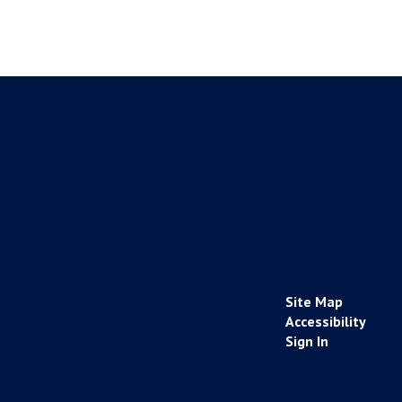
Site Map
Accessibility
Sign In