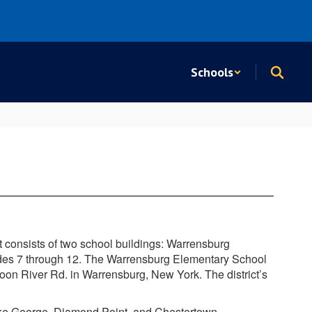
Schools
t consists of two school buildings: Warrensburg
des 7 through 12.
The Warrensburg Elementary School
oon River Rd. in Warrensburg, New York. The district’s
Lake George, Diamond Point, and Chestertown