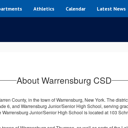
artments
Athletics
Calendar
Latest News
About Warrensburg CSD
arren County, in the town of Warrensburg, New York. The distric
ade 6, and Warrensburg Junior/Senior High School, serving gra
e Warrensburg Junior/Senior High School is located at 103 Schr
the towns of Warrensburg and Thurman, as well as parts of the 