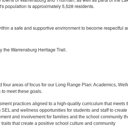
t's population is approximately 5,528 residents.
thin a safe and supportive environment to become respectful an
y the Warrensburg Heritage Trail.
d four areas of focus for our Long Range Plan: Academics, We
 to meet these goals.
sment practices aligned to a high-quality curriculum that meets t
 SEL and wellness opportunities for students and staff to creat
ment and involvement for families and the school community 
traits that create a positive school culture and community