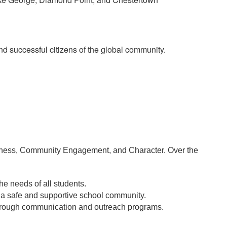
d successful citizens of the global community.
llness, Community Engagement, and Character. Over the 
he needs of all students.
e a safe and supportive school community. 
through communication and outreach programs.