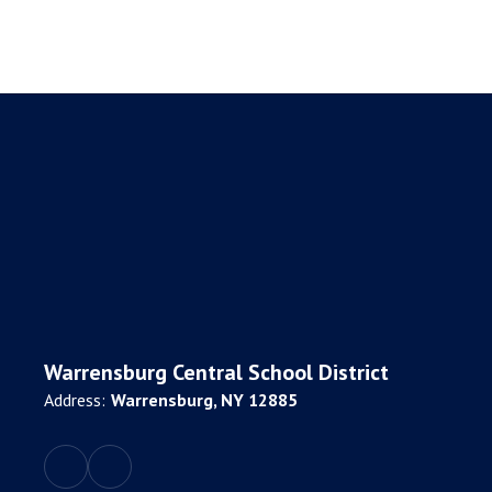
Warrensburg Central School District
Address:
Warrensburg, NY 12885