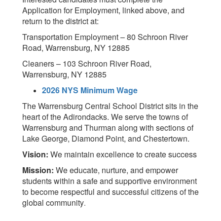
Application for Employment, linked above, and
return to the district at:
Transportation Employment – 80 Schroon River
Road, Warrensburg, NY 12885
Cleaners – 103 Schroon River Road,
Warrensburg, NY 12885
2026 NYS Minimum Wage
The Warrensburg Central School District sits in the
heart of the Adirondacks. We serve the towns of
Warrensburg and Thurman along with sections of
Lake George, Diamond Point, and Chestertown.
Vision:
We maintain excellence to create success
Mission:
We educate, nurture, and empower
students within a safe and supportive environment
to become respectful and successful citizens of the
global community
.