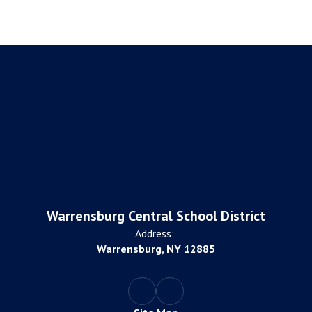
Warrensburg Central School District
Address:
Warrensburg, NY 12885