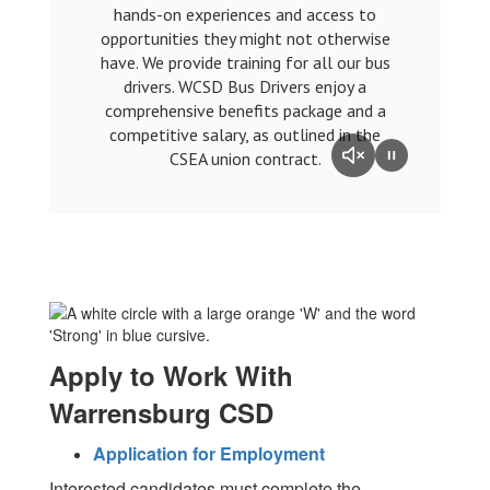
hands-on experiences and access to
opportunities they might not otherwise
have. We provide training for all our bus
drivers. WCSD Bus Drivers enjoy a
comprehensive benefits package and a
competitive salary, as outlined in the
CSEA union contract.
Apply to Work With
Warrensburg CSD
Application for Employment
Interested candidates must complete the