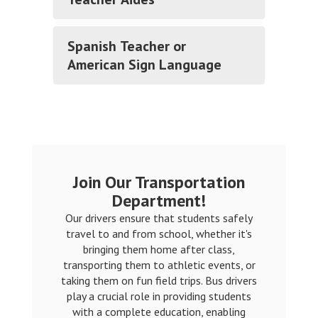
Spanish Teacher or
American Sign Language
Join Our Transportation
Department!
Our drivers ensure that students safely
travel to and from school, whether it's
bringing them home after class,
transporting them to athletic events, or
taking them on fun field trips. Bus drivers
play a crucial role in providing students
with a complete education, enabling