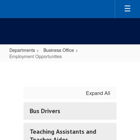
Skip
to
main
content
Departments
Business Office
Employment Opportunities
Employment
Opportunities
Expand All
Bus Drivers
Teaching Assistants and
Teacher Aides