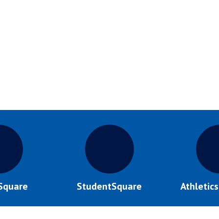
Square
StudentSquare
Athletic