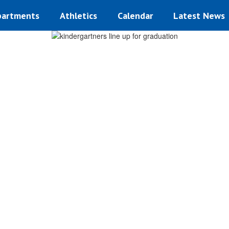
artments
Athletics
Calendar
Latest News