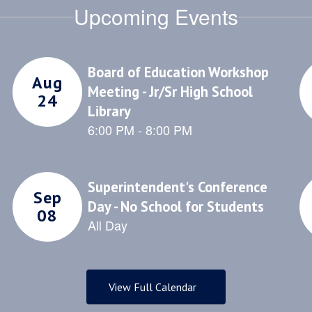
Upcoming Events
that create a po
nd wellness
school culture
ortunities for
community
nts and staff to
ate a safe and
portive school
community.
View Full Calendar