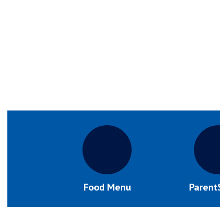
Food Menu
Parent