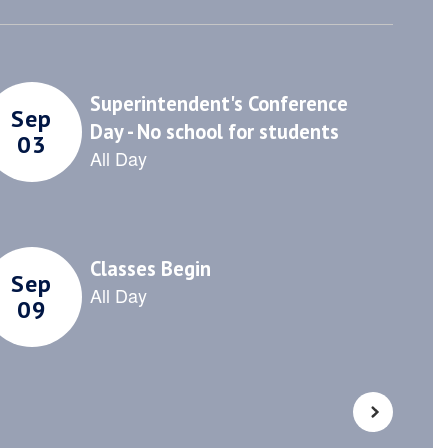
sitive
community through
 and
collaborative events,
.
outreach programs, and
partnerships.