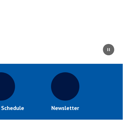
Pause
s Schedule
Newsletter