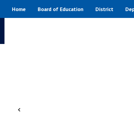
Homepage
Skip
Home
Board of Education
District
Dep
to
main
content
Previous