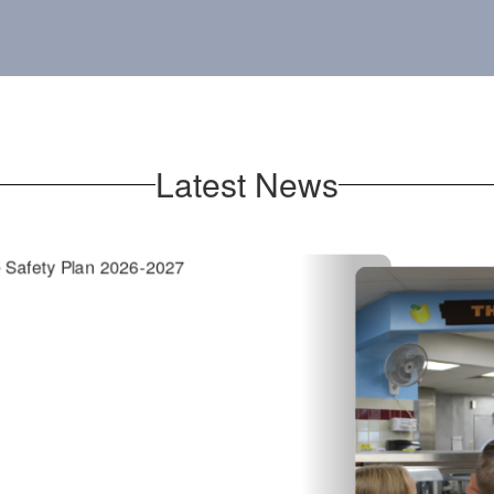
Latest News