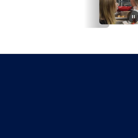
June 9, 2026
Meal delivery program coming
this summer
Families that live in the Warrensburg school district with
children ages 3-18 qualify for weekly meal deliveries at
no cost this summer thanks to a grant from No Kid
Hungry.From July 6 through Augu...