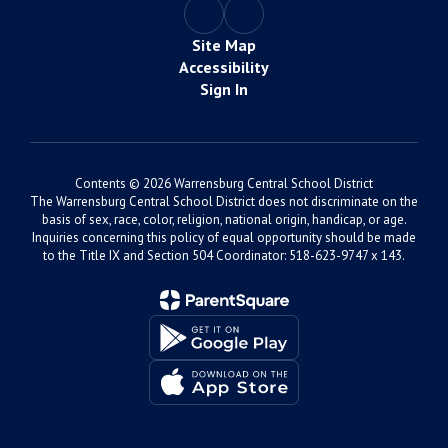
Site Map
Accessibility
Sign In
Contents © 2026 Warrensburg Central School District
The Warrensburg Central School District does not discriminate on the
basis of sex, race, color, religion, national origin, handicap, or age.
Inquiries concerning this policy of equal opportunity should be made
to the Title IX and Section 504 Coordinator: 518-623-9747 x 143.