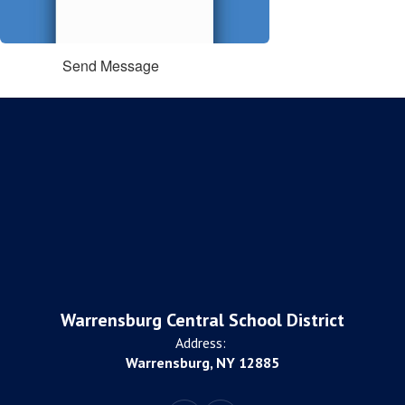
Send Message
Warrensburg Central School District
Address:
Warrensburg, NY 12885