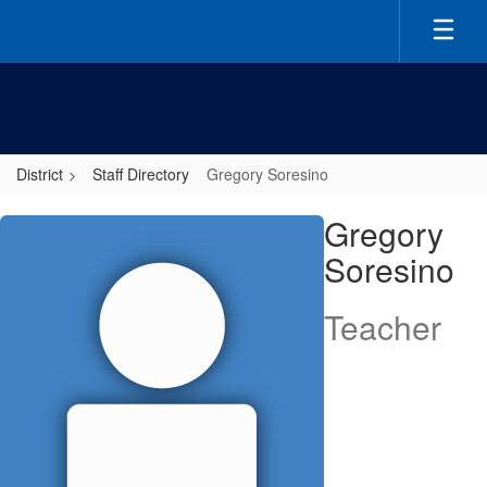
Skip
to
main
content
District
Staff Directory
Gregory Soresino
Gregory,
Gregory
Soresino
Soresino
Teacher