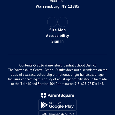
Address:
Warrensburg, NY 12885
Site Map
Accessibility
Sign In
Contents © 2026 Warrensburg Central School District
The Warrensburg Central School District does not discriminate on the
basis of sex, race, color, religion, national origin, handicap, or age.
Inquiries concerning this policy of equal opportunity should be made
to the Title IX and Section 504 Coordinator: 518-623-9747 x 143.