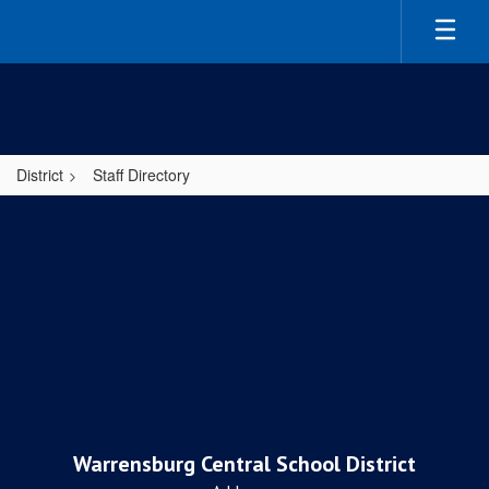
Skip
to
main
content
District
Staff Directory
,
Warrensburg Central School District