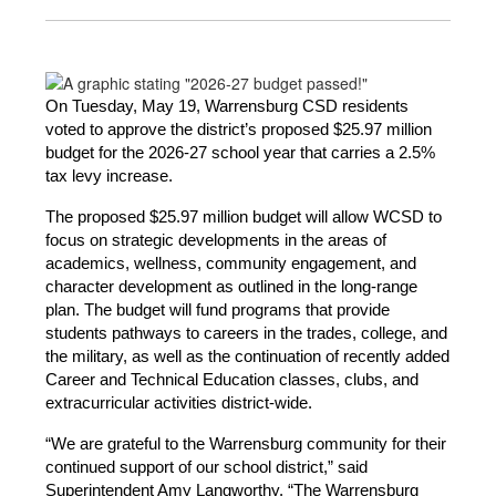
On Tuesday, May 19, Warrensburg CSD residents 
voted to approve the district’s proposed $25.97 million 
budget for the 2026-27 school year that carries a 2.5% 
tax levy increase.
The proposed $25.97 million budget will allow WCSD to 
focus on strategic developments in the areas of 
academics, wellness, community engagement, and 
character development as outlined in the long-range 
plan. The budget will fund programs that provide 
students pathways to careers in the trades, college, and 
the military, as well as the continuation of recently added 
Career and Technical Education classes, clubs, and 
extracurricular activities district-wide.
“We are grateful to the Warrensburg community for their 
continued support of our school district,” said 
Superintendent Amy Langworthy. “The Warrensburg 