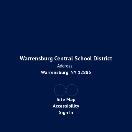
Warrensburg Central School District
Address:
Warrensburg, NY 12885
Site Map
Accessibility
Sign In