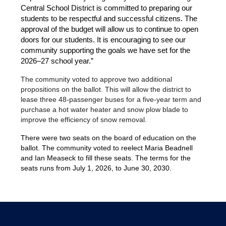
Central School District is committed to preparing our 
students to be respectful and successful citizens. The 
approval of the budget will allow us to continue to open 
doors for our students. It is encouraging to see our 
community supporting the goals we have set for the 
2026–27 school year.”
The community voted to approve two additional 
propositions on the ballot. This will allow the district to 
lease three 48-passenger buses for a five-year term and 
purchase a hot water heater and snow plow blade to 
improve the efficiency of snow removal.
There were two seats on the board of education on the 
ballot. The community voted to reelect Maria Beadnell 
and Ian Measeck to fill these seats. The terms for the 
seats runs from July 1, 2026, to June 30, 2030. 