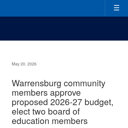
Skip
to
main
content
May 20, 2026
Warrensburg community
members approve
proposed 2026-27 budget,
elect two board of
education members