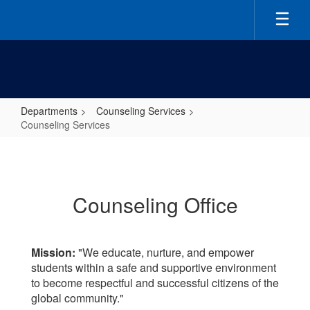
Skip
to
main
content
Departments
Counseling Services
Counseling Services
Counseling
Services
Counseling Office
Mission:
"We educate, nurture, and empower
students within a safe and supportive environment
to become respectful and successful citizens of the
global community."