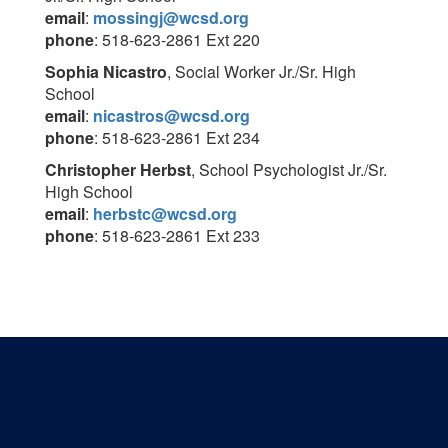
email
:
mossingj@wcsd.org
phone
: 518-623-2861 Ext 220
Sophia Nicastro
, Social Worker Jr./Sr. High
School
email
:
nicastros@wcsd.org
phone
: 518-623-2861 Ext 234
Christopher Herbst
, School Psychologist Jr./Sr.
High School
email
:
herbstc@wcsd.org
phone
: 518-623-2861 Ext 233