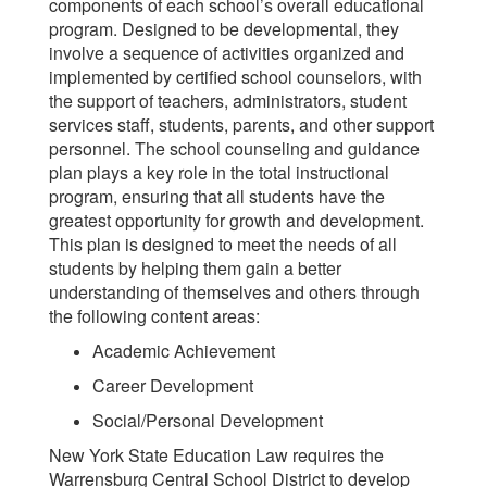
components of each school’s overall educational
program. Designed to be developmental, they
involve a sequence of activities organized and
implemented by certified school counselors, with
the support of teachers, administrators, student
services staff, students, parents, and other support
personnel. The school counseling and guidance
plan plays a key role in the total instructional
program, ensuring that all students have the
greatest opportunity for growth and development.
This plan is designed to meet the needs of all
students by helping them gain a better
understanding of themselves and others through
the following content areas:
Academic Achievement
Career Development
Social/Personal Development
New York State Education Law
requires the
Warrensburg Central School District to develop