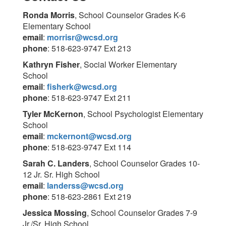
Ronda Morris
, School Counselor Grades K-6
Elementary School
email
:
morrisr@wcsd.org
phone
: 518-623-9747 Ext 213
Kathryn Fisher
, Social Worker Elementary
School
email
:
fisherk@wcsd.org
phone
: 518-623-9747 Ext 211
Tyler McKernon
, School Psychologist Elementary
School
email
:
mckernont@wcsd.org
phone
: 518-623-9747 Ext 114
Sar
ah C. Landers
, School Counselor Grades 10-
12 Jr. Sr. High School
email
:
landerss@wcsd.org
phone
: 518-623-2861 Ext 219
Jessica Mossing
, School Counselor Grades 7-9
Jr./Sr. High School