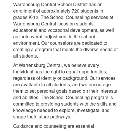
Warrensburg Central School District has an
enrollment of approximately 720 students in
grades K-12. The School Counseling services at
Warrensburg Central focus on students'
educational and vocational development, as well
as their overall adjustment to the school
environment. Our counselors are dedicated to
creating a program that meets the diverse needs of
all students.
At Warrensburg Central, we believe every
individual has the right to equal opportunities,
regardless of identity or background. Our services
are available to all students, and we encourage
them to set personal goals based on their interests
and abilities. The School Counseling program is
committed to providing students with the skills and
knowledge needed to explore, investigate, and
shape their future pathways.
Guidance and counseling are essential