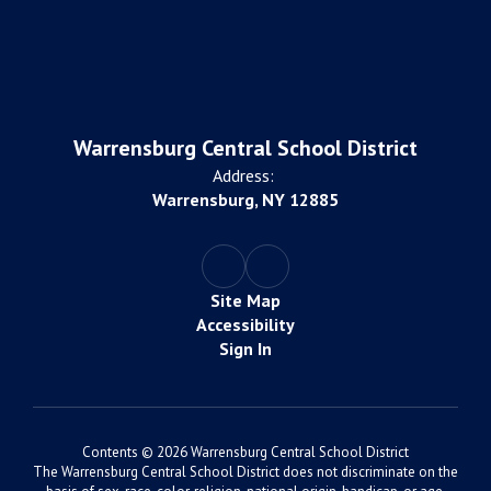
Warrensburg Central School District
Address:
Warrensburg, NY 12885
Site Map
Accessibility
Sign In
Contents © 2026 Warrensburg Central School District
The Warrensburg Central School District does not discriminate on the