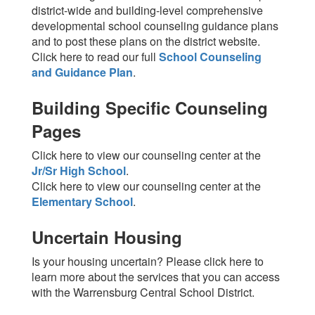
district-wide and building-level comprehensive
developmental school counseling guidance plans
and to post these plans on the district website.
Click here to read our full
School Counseling
and Guidance Plan
.
Building Specific Counseling
Pages
Click here to view our counseling center at the
Jr/Sr High School
.
Click here to view our counseling center at the
Elementary School
.
Uncertain Housing
Is your housing uncertain? Please click here to
learn more about the services that you can access
with the Warrensburg Central School District.