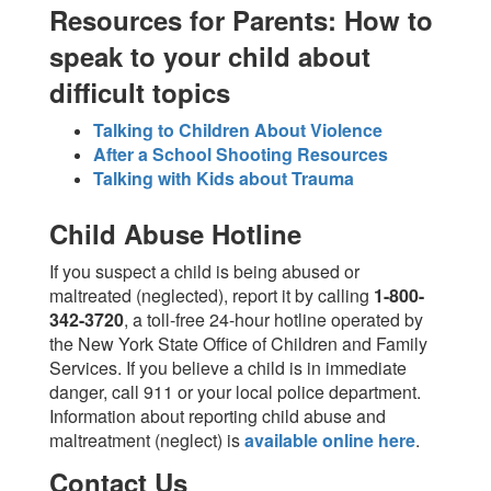
Resources for Parents: How to
speak to your child about
difficult topics
Talking to Children About Violence
After a School Shooting Resources
Talking with Kids about Trauma
Child Abuse Hotline
If you suspect a child is being abused or
maltreated (neglected), report it by calling
1-800-
342-3720
, a toll-free 24-hour hotline operated by
the New York State Office of Children and Family
Services. If you believe a child is in immediate
danger, call 911 or your local police department.
Information about reporting child abuse and
maltreatment (neglect) is
available online here
.
Contact Us