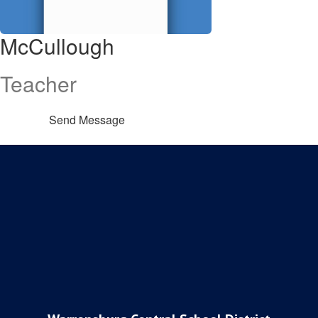
McCullough
Teacher
Send Message