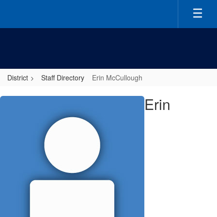
Skip
to
main
content
District
Staff Directory
Erin McCullough
Erin,
Erin
McCullough