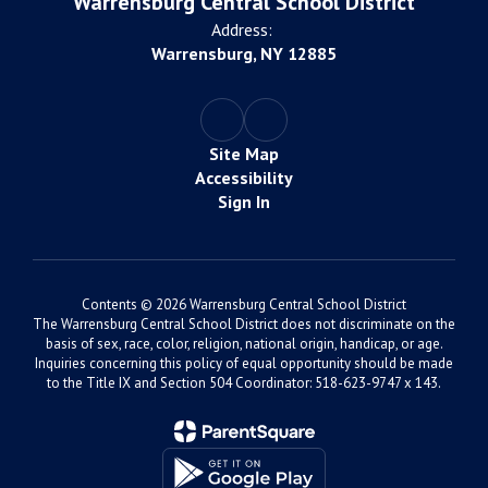
Warrensburg Central School District
Address:
Warrensburg, NY 12885
Site Map
Accessibility
Sign In
Contents © 2026 Warrensburg Central School District
The Warrensburg Central School District does not discriminate on the
basis of sex, race, color, religion, national origin, handicap, or age.
Inquiries concerning this policy of equal opportunity should be made
to the Title IX and Section 504 Coordinator: 518-623-9747 x 143.