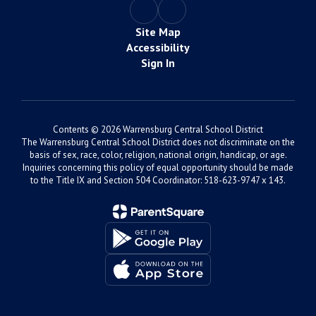
Site Map
Accessibility
Sign In
Contents © 2026 Warrensburg Central School District
The Warrensburg Central School District does not discriminate on the
basis of sex, race, color, religion, national origin, handicap, or age.
Inquiries concerning this policy of equal opportunity should be made
to the Title IX and Section 504 Coordinator: 518-623-9747 x 143.