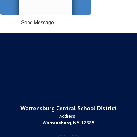
Send Message
Warrensburg Central School District
Address:
Warrensburg, NY 12885