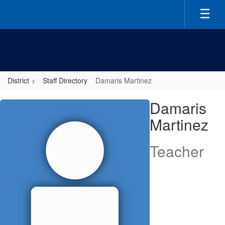
Skip
to
main
content
District
Staff Directory
Damaris Martinez
Damaris,
Damaris
Martinez
Martinez
Teacher