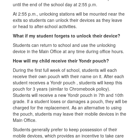
until the end of the school day at 2:55 p.m.
At 2:55 p.m., unlocking stations will be mounted near the
exits so students can unlock their devices as they leave
or head to after-school activities.
What if my student forgets to unlock their device?
Students can return to school and use the unlocking
device in the Main Office at any time during office hours.
How will my child receive their Yondr pouch?
During the first full week of school, students will each
receive their own pouch with their name on it. After each
student receives a Yondr pouch , students will keep this
pouch for 3 years (similar to Chromebook policy).
Students will receive a new Yondr pouch in 7th and 10th
grade. If a student loses or damages a pouch, they will be
charged for the replacement. As an alternative to using
the pouch, students may leave their mobile devices in the
Main Office.
Students generally prefer to keep possession of their
mobile devices, which provides an incentive to take care