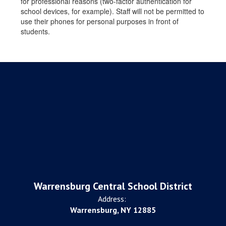
for professional reasons (two-factor authentication for
school devices, for example). Staff will not be permitted to
use their phones for personal purposes in front of
students.
Warrensburg Central School District
Address:
Warrensburg, NY 12885