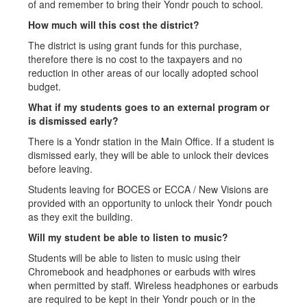
of and remember to bring their Yondr pouch to school.
How much will this cost the district?
The district is using grant funds for this purchase,
therefore there is no cost to the taxpayers and no
reduction in other areas of our locally adopted school
budget.
What if my students goes to an external program or
is dismissed early?
There is a Yondr station in the Main Office. If a student is
dismissed early, they will be able to unlock their devices
before leaving.
Students leaving for BOCES or ECCA / New Visions are
provided with an opportunity to unlock their Yondr pouch
as they exit the building.
Will my student be able to listen to music?
Students will be able to listen to music using their
Chromebook and headphones or earbuds with wires
when permitted by staff. Wireless headphones or earbuds
are required to be kept in their Yondr pouch or in the