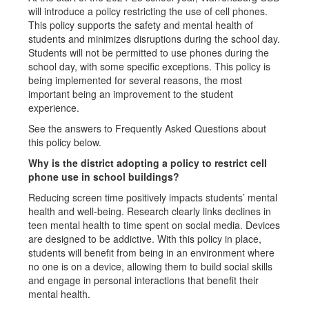
will introduce a policy restricting the use of cell phones.
This policy supports the safety and mental health of
students and minimizes disruptions during the school day.
Students will not be permitted to use phones during the
school day, with some specific exceptions. This policy is
being implemented for several reasons, the most
important being an improvement to the student
experience.
See the answers to Frequently Asked Questions about
this policy below.
Why is the district adopting a policy to restrict cell
phone use in school buildings?
Reducing screen time positively impacts students’ mental
health and well-being. Research clearly links declines in
teen mental health to time spent on social media. Devices
are designed to be addictive. With this policy in place,
students will benefit from being in an environment where
no one is on a device, allowing them to build social skills
and engage in personal interactions that benefit their
mental health.