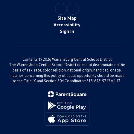
Site Map
Accessibility
Sign In
Contents © 2026 Warrensburg Central School District
The Warrensburg Central School District does not discriminate on the
basis of sex, race, color, religion, national origin, handicap, or age.
Inquiries concerning this policy of equal opportunity should be made
to the Title IX and Section 504 Coordinator: 518-623-9747 x 143.