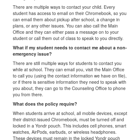
There are multiple ways to contact your child. Every
student has access to email on their Chromebook, so you
can email them about pickup after school, a change in
plans, or any other issues. You can also call the Main
Office and they can either pass a message on to your
student or call them out of class to speak to you directly.
What if my student needs to contact me about a non-
emergency issue?
There are still multiple ways for students to contact you
while at school. They can email you, visit the Main Office
to call you (using the contact information we have on file),
or if there is sensitive information they need to speak with
you about, they can go to the Counseling Office to phone
you from there.
What does the policy require?
When students arrive at school, all mobile devices, except
their district-issued Chromebook, must be turned off and
locked in a Yondr pouch. This includes cell phones, smart
watches, AirPods, earbuds, or wireless headphones.
These devices must remain in the locked Yondr pouch