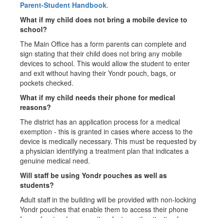
Parent-Student Handbook
.
What if my child does not bring a mobile device to
school?
The Main Office has a form parents can complete and
sign stating that their child does not bring any mobile
devices to school. This would allow the student to enter
and exit without having their Yondr pouch, bags, or
pockets checked.
What if my child needs their phone for medical
reasons?
The district has an application process for a medical
exemption - this is granted in cases where access to the
device is medically necessary. This must be requested by
a physician identifying a treatment plan that indicates a
genuine medical need.
Will staff be using Yondr pouches as well as
students?
Adult staff in the building will be provided with non-locking
Yondr pouches that enable them to access their phone