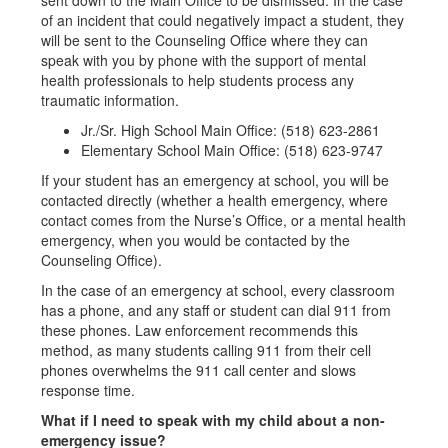
sent down to the Main Office to be dismissed. In the case
of an incident that could negatively impact a student, they
will be sent to the Counseling Office where they can
speak with you by phone with the support of mental
health professionals to help students process any
traumatic information.
Jr./Sr. High School Main Office: (518) 623-2861
Elementary School Main Office: (518) 623-9747
If your student has an emergency at school, you will be
contacted directly (whether a health emergency, where
contact comes from the Nurse’s Office, or a mental health
emergency, when you would be contacted by the
Counseling Office).
In the case of an emergency at school, every classroom
has a phone, and any staff or student can dial 911 from
these phones. Law enforcement recommends this
method, as many students calling 911 from their cell
phones overwhelms the 911 call center and slows
response time.
What if I need to speak with my child about a non-
emergency issue?