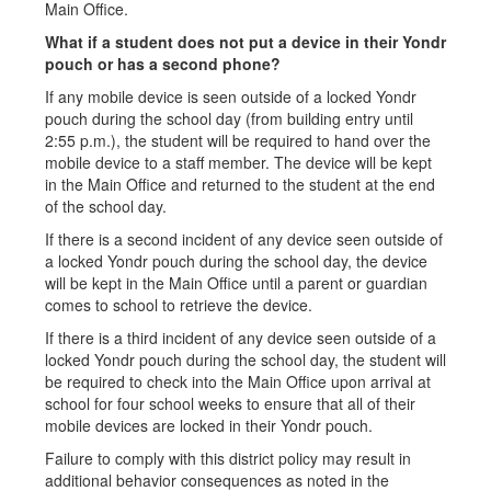
Main Office.
What if a student does not put a device in their Yondr
pouch or has a second phone?
If any mobile device is seen outside of a locked Yondr
pouch during the school day (from building entry until
2:55 p.m.), the student will be required to hand over the
mobile device to a staff member. The device will be kept
in the Main Office and returned to the student at the end
of the school day.
If there is a second incident of any device seen outside of
a locked Yondr pouch during the school day, the device
will be kept in the Main Office until a parent or guardian
comes to school to retrieve the device.
If there is a third incident of any device seen outside of a
locked Yondr pouch during the school day, the student will
be required to check into the Main Office upon arrival at
school for four school weeks to ensure that all of their
mobile devices are locked in their Yondr pouch.
Failure to comply with this district policy may result in
additional behavior consequences as noted in the