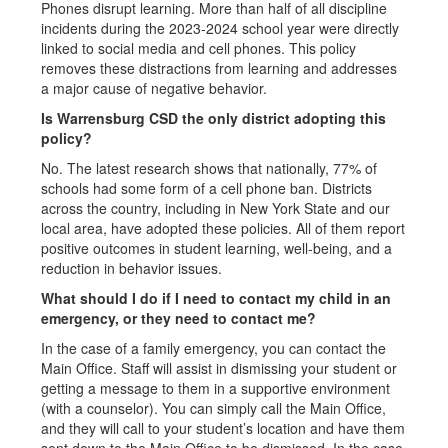
Phones disrupt learning. More than half of all discipline
incidents during the 2023-2024 school year were directly
linked to social media and cell phones. This policy
removes these distractions from learning and addresses
a major cause of negative behavior.
Is Warrensburg CSD the only district adopting this
policy?
No. The latest research shows that nationally, 77% of
schools had some form of a cell phone ban. Districts
across the country, including in New York State and our
local area, have adopted these policies. All of them report
positive outcomes in student learning, well-being, and a
reduction in behavior issues.
What should I do if I need to contact my child in an
emergency, or they need to contact me?
In the case of a family emergency, you can contact the
Main Office. Staff will assist in dismissing your student or
getting a message to them in a supportive environment
(with a counselor). You can simply call the Main Office,
and they will call to your student’s location and have them