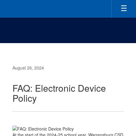
Skip
to
main
content
August 26, 2024
FAQ: Electronic Device
Policy
At the start of the 2024-25 school year, Warrensburg CSD