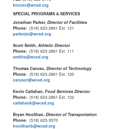
brucec@wcsd.org
SPECIAL PROGRAMS & SERVICES
Jonathan Parker,
Director of Facilities
Phone:
(518) 623-2861 Ext. 121
parkerjo@wcsd.org
Scott Smith,
Athletic Director
Phone:
(518) 623-2861 Ext. 111
smiths@wcsd.org
Thomas Caruso,
Director of Technology
Phone:
(518) 623-2861 Ext. 120
carusot@wcsd.org
Kevin Callahan,
Food Services Director
Phone:
(518) 623-2861 Ext. 122
callahank@wcsd.org
Bryan Hoolihan,
Director of Transportation
Phone:
(518) 623-3570
hoolihanb@wcsd.org