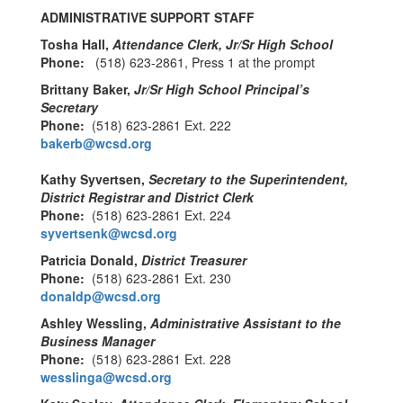
ADMINISTRATIVE SUPPORT STAFF
Tosha Hall,
Attendance Clerk, Jr/Sr High School
Phone:
(518) 623-2861, Press 1 at the prompt
Brittany Baker,
Jr/Sr High School Principal’s
Secretary
Phone:
(518) 623-2861 Ext. 222
bakerb@wcsd.org
Kathy Syvertsen,
Secretary to the Superintendent,
District Registrar and District Clerk
Phone:
(518) 623-2861 Ext. 224
syvertsenk@wcsd.org
Patricia Donald,
District Treasurer
Phone:
(518) 623-2861 Ext. 230
donaldp@wcsd.org
Ashley Wessling,
Administrative Assistant to the
Business Manager
Phone:
(518) 623-2861 Ext. 228
wesslinga@wcsd.org