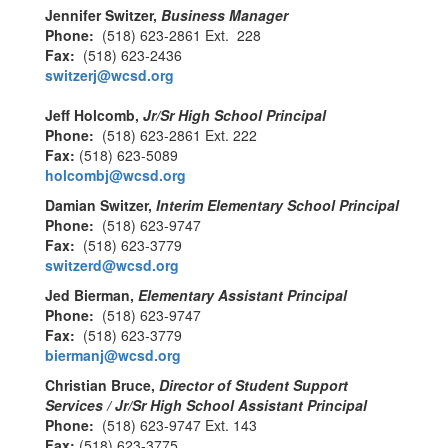
Jennifer Switzer,
Business Manager
Phone:
(518) 623-2861 Ext. 228
Fax:
(518) 623-2436
switzerj@wcsd.org
Jeff Holcomb,
Jr/Sr High School Principal
Phone:
(518) 623-2861 Ext. 222
Fax:
(518) 623-5089
holcombj@wcsd.org
Damian Switzer,
Interim Elementary School Principal
Phone:
(518) 623-9747
Fax:
(518) 623-3779
switzerd@wcsd.org
Jed Bierman,
Elementary Assistant Principal
Phone:
(518) 623-9747
Fax:
(518) 623-3779
biermanj@wcsd.org
Christian Bruce,
Director of Student Support
Services / Jr/Sr High School Assistant Principal
Phone:
(518) 623-9747 Ext. 143
Fax:
(518) 623-3775