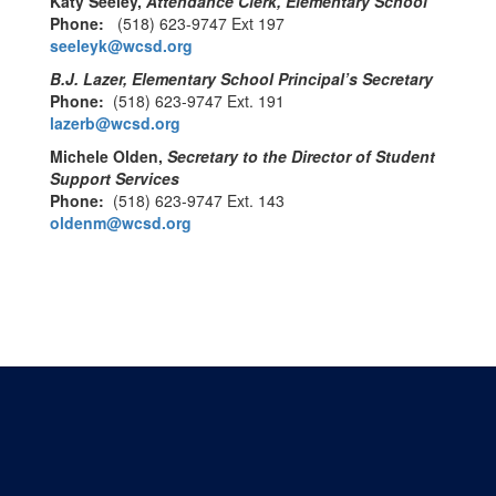
Katy Seeley,
Attendance Clerk, Elementary School
Phone:
(518) 623-9747 Ext 197
seeleyk@wcsd.org
B.J. Lazer, Elementary School Principal’s Secretary
Phone:
(518) 623-9747 Ext. 191
lazerb@wcsd.org
Michele Olden,
Secretary to the Director of Student
Support Services
Phone:
(518) 623-9747 Ext. 143
oldenm@wcsd.org