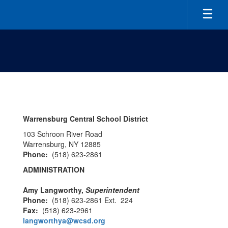
Skip
to
main
content
Contact
us
Warrensburg Central School District
103 Schroon River Road
Warrensburg, NY 12885
Phone:
(518) 623-2861
ADMINISTRATION
Amy Langworthy,
Superintendent
Phone:
(518) 623-2861 Ext. 224
Fax:
(518) 623-2961
langworthya@wcsd.org