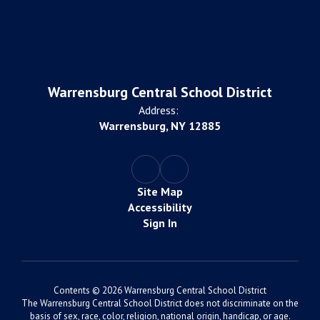
Warrensburg Central School District
Address:
Warrensburg, NY 12885
Site Map
Accessibility
Sign In
Contents © 2026 Warrensburg Central School District
The Warrensburg Central School District does not discriminate on the
basis of sex, race, color, religion, national origin, handicap, or age.